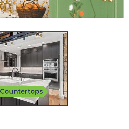
 Countertops