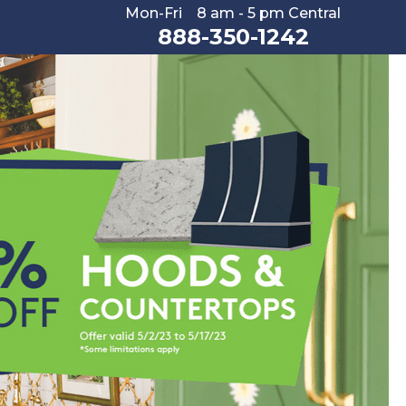
Mon-Fri 8 am - 5 pm Central
888-350-1242