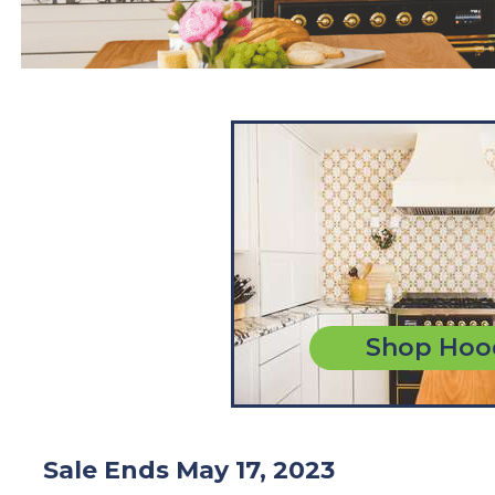
Shop Hoo
Sale Ends May 17, 2023