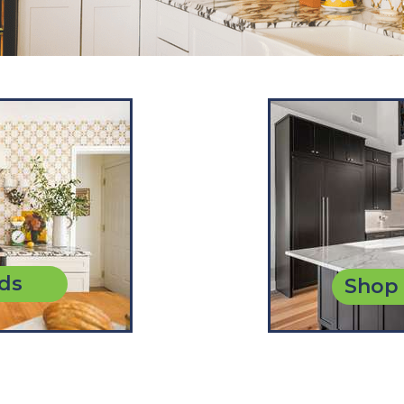
ds
Shop